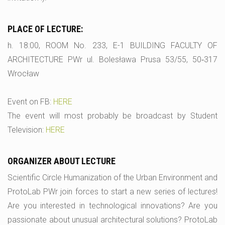
PLACE OF LECTURE:
h. 18:00, ROOM No. 233, E-1 BUILDING FACULTY OF
ARCHITECTURE PWr ul. Bolesława Prusa 53/55, 50‑317
Wrocław
Event on FB:
HERE
The event will most probably be broadcast by Student
Television:
HERE
ORGANIZER ABOUT LECTURE
Scientific Circle Humanization of the Urban Environment and
ProtoLab PWr join forces to start a new series of lectures!
Are you interested in technological innovations? Are you
passionate about unusual architectural solutions? ProtoLab