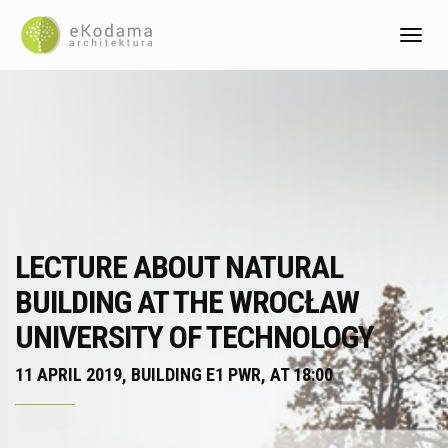
Toggl
LECTURE ABOUT NATURAL
BUILDING AT THE WROCŁAW
UNIVERSITY OF TECHNOLOGY
11 APRIL 2019, BUILDING E1 PWR, AT 18:00