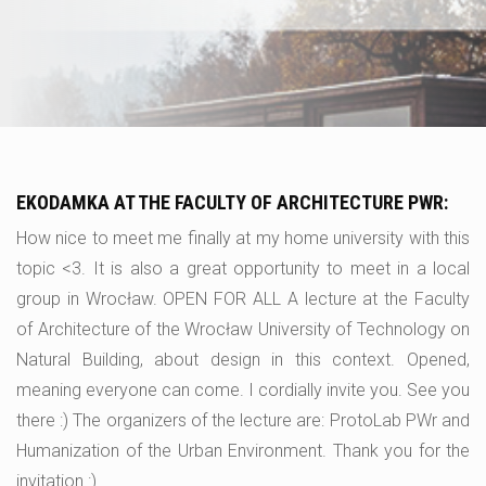
EKODAMKA AT THE FACULTY OF ARCHITECTURE PWR:
How nice to meet me finally at my home university with this
topic <3. It is also a great opportunity to meet in a local
group in Wrocław. OPEN FOR ALL A lecture at the Faculty
of Architecture of the Wrocław University of Technology on
Natural Building, about design in this context. Opened,
meaning everyone can come. I cordially invite you. See you
there :) The organizers of the lecture are: ProtoLab PWr and
Humanization of the Urban Environment. Thank you for the
invitation :).