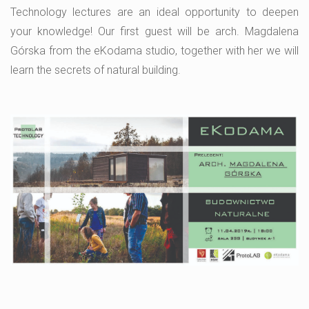
Technology lectures are an ideal opportunity to deepen
your knowledge! Our first guest will be arch. Magdalena
Górska from the eKodama studio, together with her we will
learn the secrets of natural building.